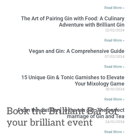
Read More »
The Art of Pairing Gin with Food: A Culinary
Adventure with Brilliant Gin
12/02/2024
Read More »
Vegan and Gin: A Comprehensive Guide
07/02/2024
Read More »
15 Unique Gin & Tonic Garnishes to Elevate
Your Mixology Game
30/01/2024
Read More »
Book the Brilliant Bar for
From the distillery to the tea pot: The perfect
marriage of Gin and Tea
your brilliant event
24/01/2024
Read More »