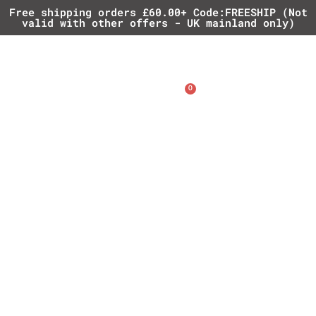
Free shipping orders £60.00+ Code:FREESHIP (Not
valid with other offers - UK mainland only)
0
£
0.00