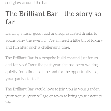
soft glow around the bar.
The Brilliant Bar – the story so
far
Dancing, music, good food and sophisticated drinks to
accompany the evening. We all need a little bit of luxury
and fun after such a challenging time.
The Brilliant Bar, is a bespoke build created just for us…
and for you! Over the past year she has been waiting
quietly for a time to shine and for the opportunity to get
your party started!
The Brilliant Bar would love to join you in your garden,
your venue, your village or town to bring your event to
life.