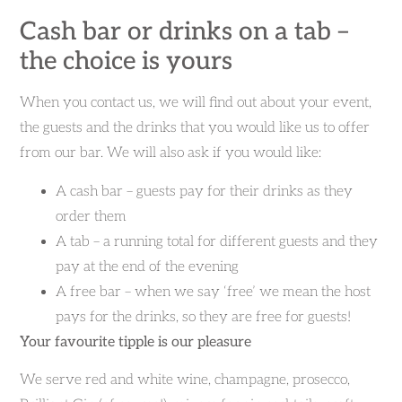
Cash bar or drinks on a tab –
the choice is yours
When you contact us, we will find out about your event,
the guests and the drinks that you would like us to offer
from our bar. We will also ask if you would like:
A cash bar – guests pay for their drinks as they
order them
A tab – a running total for different guests and they
pay at the end of the evening
A free bar – when we say ‘free’ we mean the host
pays for the drinks, so they are free for guests!
Your favourite tipple is our pleasure
We serve red and white wine, champagne, prosecco,