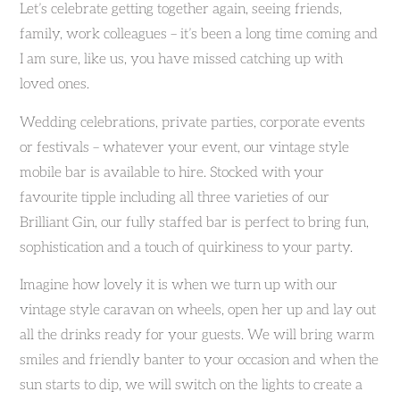
Let’s celebrate getting together again, seeing friends,
family, work colleagues – it’s been a long time coming and
I am sure, like us, you have missed catching up with
loved ones.
Wedding celebrations, private parties, corporate events
or festivals – whatever your event, our vintage style
mobile bar is available to hire. Stocked with your
favourite tipple including all three varieties of our
Brilliant Gin, our fully staffed bar is perfect to bring fun,
sophistication and a touch of quirkiness to your party.
Imagine how lovely it is when we turn up with our
vintage style caravan on wheels, open her up and lay out
all the drinks ready for your guests. We will bring warm
smiles and friendly banter to your occasion and when the
sun starts to dip, we will switch on the lights to create a