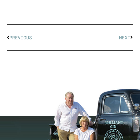
PREVIOUS
NEXT