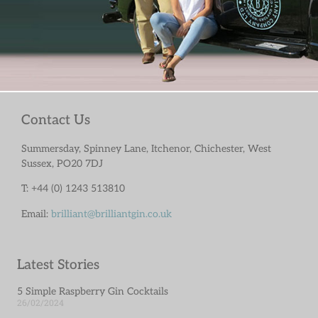
Contact Us
Summersday, Spinney Lane, Itchenor, Chichester, West
Sussex, PO20 7DJ
T: +44 (0) 1243 513810
Email:
brilliant@brilliantgin.co.uk
Latest Stories
5 Simple Raspberry Gin Cocktails
26/02/2024