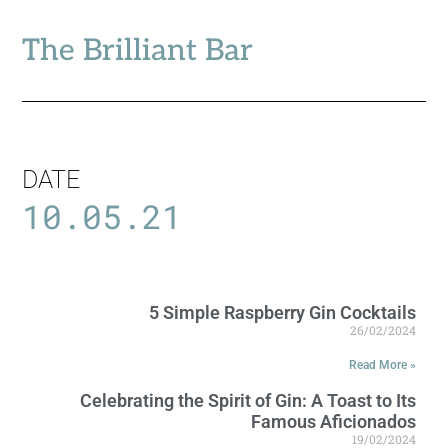
The Brilliant Bar
DATE
10.05.21
5 Simple Raspberry Gin Cocktails
26/02/2024
Read More »
Celebrating the Spirit of Gin: A Toast to Its
Famous Aficionados
19/02/2024