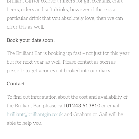
Brilliant Gin (of course!), mixers for gin cocktails, craft
beers, ciders and soft drinks, however if there is a
particular drink that you absolutely love, then we can
offer this as well.
Book your date soon!
The Brilliant Bar is booking up fast – not just for this year
but for next year as well. Please contact as soon as
possible to get your event booked into our diary.
Contact
To find out information about the cost and availability of
the Brilliant Bar, please call
01243 513810
or email
brilliant@brilliantgin.co.uk
and Graham or Gail will be
able to help you.