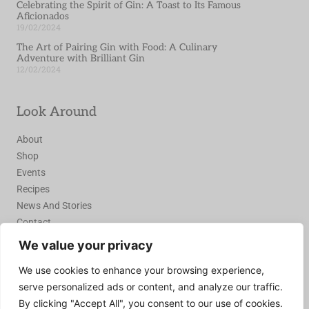
Celebrating the Spirit of Gin: A Toast to Its Famous
Aficionados
19/02/2024
The Art of Pairing Gin with Food: A Culinary
Adventure with Brilliant Gin
12/02/2024
Look Around
About
Shop
Events
Recipes
News And Stories
Contact
We value your privacy
Join the Recipe Club
We use cookies to enhance your browsing experience,
serve personalized ads or content, and analyze our traffic.
Join Today
By clicking "Accept All", you consent to our use of cookies.