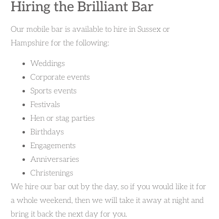
Hiring the Brilliant Bar
Our mobile bar is available to hire in Sussex or
Hampshire for the following:
Weddings
Corporate events
Sports events
Festivals
Hen or stag parties
Birthdays
Engagements
Anniversaries
Christenings
We hire our bar out by the day, so if you would like it for
a whole weekend, then we will take it away at night and
bring it back the next day for you.