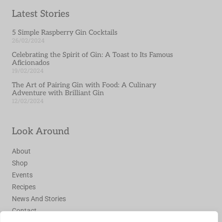
Latest Stories
5 Simple Raspberry Gin Cocktails
26/02/2024
Celebrating the Spirit of Gin: A Toast to Its Famous
Aficionados
19/02/2024
The Art of Pairing Gin with Food: A Culinary
Adventure with Brilliant Gin
12/02/2024
Look Around
About
Shop
Events
Recipes
News And Stories
Contact