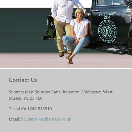
Contact Us
Summersday, Spinney Lane, Itchenor, Chichester, West
Sussex, PO20 7DJ
T: +44 (0) 1243 513810
Email:
brilliant@brilliantgin.co.uk