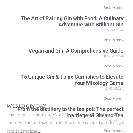
Read More »
The Art of Pairing Gin with Food: A Culinary
Adventure with Brilliant Gin
12/02/2024
Read More »
Vegan and Gin: A Comprehensive Guide
07/02/2024
Read More »
15 Unique Gin & Tonic Garnishes to Elevate
Your Mixology Game
30/01/2024
Read More »
WORLD GIN DAY
From the distillery to the tea pot: The perfect
This year to celebrate World Gin Day on Saturday 8th
marriage of Gin and Tea
24/01/2024
June we thought we would share one of our favourite gin
cocktail recipes….
Read More »