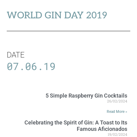
WORLD GIN DAY 2019
DATE
07.06.19
5 Simple Raspberry Gin Cocktails
26/02/2024
Read More »
Celebrating the Spirit of Gin: A Toast to Its
Famous Aficionados
19/02/2024