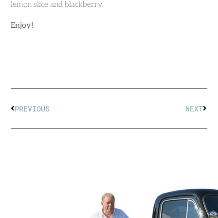
lemon slice and blackberry.
Enjoy!
PREVIOUS
NEXT