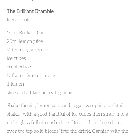
The Brilliant Bramble
Ingredients
50ml Brilliant Gin
25ml lemon juice
¾ tbsp sugar syrup
ice cubes
crushed ice
¾ tbsp crème de mure
1 lemon
slice and a blackberry to garnish
Shake the gin, lemon juice and sugar syrup in a cocktail
shaker with a good handful of ice cubes then strain into a
rocks glass full of crushed ice. Drizzle the crème de mure
over the top so it ‘bleeds’ into the drink. Garnish with the