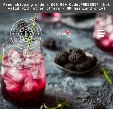
Free shipping orders £60.00+ Code:FREESHIP (Not
valid with other offers - UK mainland only)
0
£
0.00