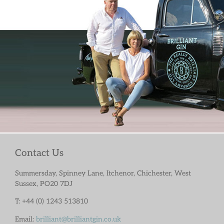
Contact Us
Summersday, Spinney Lane, Itchenor, Chichester, West
Sussex, PO20 7DJ
T: +44 (0) 1243 513810
Email:
brilliant@brilliantgin.co.uk