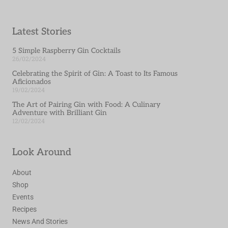
Latest Stories
5 Simple Raspberry Gin Cocktails
26/02/2024
Celebrating the Spirit of Gin: A Toast to Its Famous
Aficionados
19/02/2024
The Art of Pairing Gin with Food: A Culinary
Adventure with Brilliant Gin
12/02/2024
Look Around
About
Shop
Events
Recipes
News And Stories