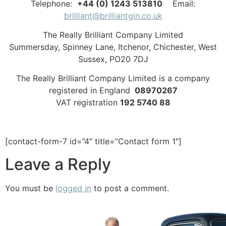
Telephone:
+44 (0) 1243 513810
Email:
brilliant@brilliantgin.co.uk
The Really Brilliant Company Limited
Summersday, Spinney Lane, Itchenor, Chichester, West
Sussex, PO20 7DJ
The Really Brilliant Company Limited is a company
registered in England
08970267
VAT registration
192 5740 88
[contact-form-7 id=”4″ title=”Contact form 1″]
Leave a Reply
You must be
logged in
to post a comment.