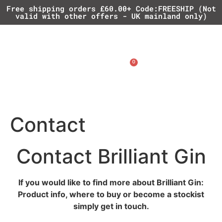
Free shipping orders £60.00+ Code:FREESHIP (Not
valid with other offers - UK mainland only)
0
£
0.00
Contact
Contact Brilliant Gin
If you would like to find more about Brilliant Gin:
Product info, where to buy or become a stockist
simply get in touch.