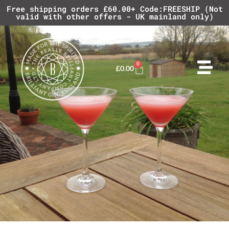
Free shipping orders £60.00+ Code:FREESHIP (Not
valid with other offers - UK mainland only)
0
£
0.00