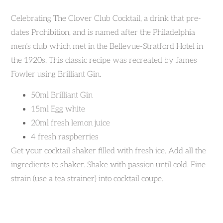
Celebrating The Clover Club Cocktail, a drink that pre-
dates Prohibition, and is named after the Philadelphia
men’s club which met in the Bellevue-Stratford Hotel in
the 1920s. This classic recipe was recreated by James
Fowler using Brilliant Gin.
50ml Brilliant Gin
15ml Egg white
20ml fresh lemon juice
4 fresh raspberries
Get your cocktail shaker filled with fresh ice. Add all the
ingredients to shaker. Shake with passion until cold. Fine
strain (use a tea strainer) into cocktail coupe.