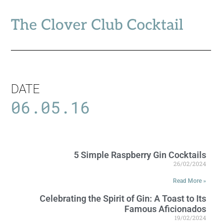
The Clover Club Cocktail
DATE
06.05.16
5 Simple Raspberry Gin Cocktails
26/02/2024
Read More »
Celebrating the Spirit of Gin: A Toast to Its
Famous Aficionados
19/02/2024