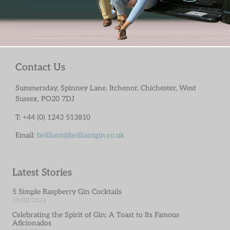
Contact Us
Summersday, Spinney Lane, Itchenor, Chichester, West
Sussex, PO20 7DJ
T: +44 (0) 1243 513810
Email:
brilliant@brilliantgin.co.uk
Latest Stories
5 Simple Raspberry Gin Cocktails
26/02/2024
Celebrating the Spirit of Gin: A Toast to Its Famous
Aficionados