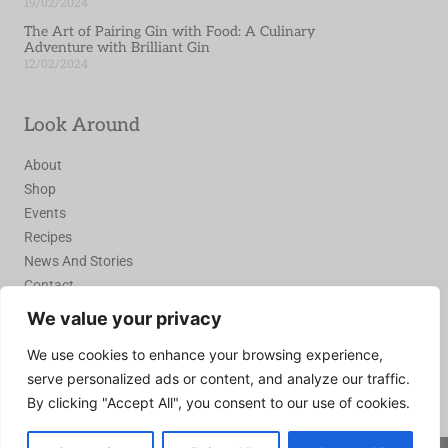
19/02/2024
The Art of Pairing Gin with Food: A Culinary
Adventure with Brilliant Gin
12/02/2024
Look Around
About
Shop
Events
Recipes
News And Stories
Contact
We value your privacy
Join the Recipe Club
We use cookies to enhance your browsing experience,
serve personalized ads or content, and analyze our traffic.
Join Today
By clicking "Accept All", you consent to our use of cookies.