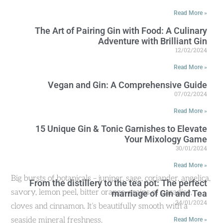
Read More »
The Art of Pairing Gin with Food: A Culinary
Adventure with Brilliant Gin
12/02/2024
Read More »
Vegan and Gin: A Comprehensive Guide
07/02/2024
Read More »
15 Unique Gin & Tonic Garnishes to Elevate
Your Mixology Game
30/01/2024
Read More »
Big bursts of botanicals – juniper, sage, coriander, angelica,
From the distillery to the tea pot: The perfect
savory, lemon peel, bitter orange, grains of paradise,
marriage of Gin and Tea
24/01/2024
cloves and cinnamon. It’s beautifully smooth with a
seaside mineral freshness.
Read More »